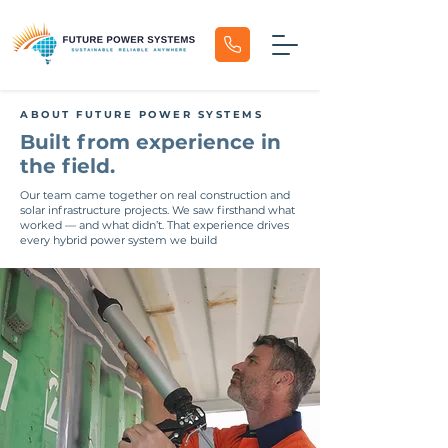
ABOUT FUTURE POWER SYSTEMS
Built from experience in
the field.
Our team came together on real construction and
solar infrastructure projects. We saw firsthand what
worked — and what didn’t. That experience drives
every hybrid power system we build