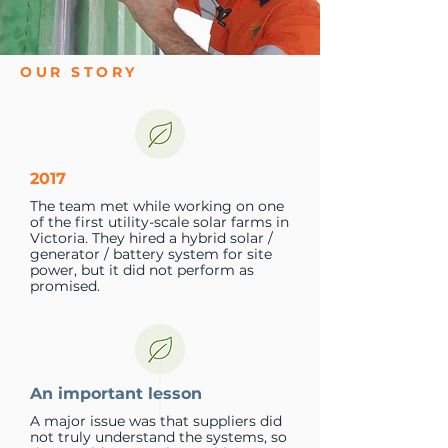
OUR STORY
2017
The team met while working on one
of the first utility-scale solar farms in
Victoria. They hired a hybrid solar /
generator / battery system for site
power, but it did not perform as
promised.
An important lesson
A major issue was that suppliers did
not truly understand the systems, so