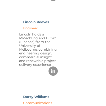
Lincoln Reeves
Engineer
Lincoln holds a
MMechEng and BCom
(Finance) from the
University of
Melbourne, combining
engineering design,
commercial insight
and renewable project
delivery experience.
Darcy Williams
Communications