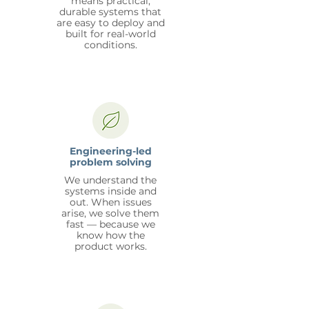
means practical,
durable systems that
are easy to deploy and
built for real-world
conditions.
Engineering-led
problem solving
We understand the
systems inside and
out. When issues
arise, we solve them
fast — because we
know how the
product works.