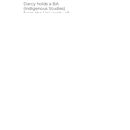
Darcy holds a BA
(Indigenous Studies)
from the University of
Melbourne and a Dip.
WHS, with a focus on
safety, environmental
responsibility, cultural
awareness and
compliance.
Jackson Mitchell
Design Engineer
Jackson holds a BE
(Mech) (Hons) from
Deakin University, with
experience in
renewable energy
projects, project
controls and technical
delivery.