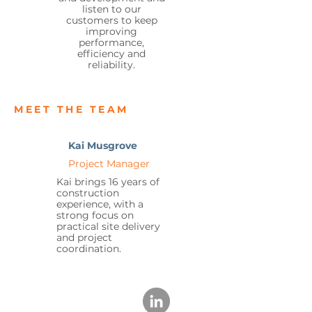
listen to our
customers to keep
improving
performance,
efficiency and
reliability.
MEET THE TEAM
Kai Musgrove
Project Manager
Kai brings 16 years of
construction
experience, with a
strong focus on
practical site delivery
and project
coordination.