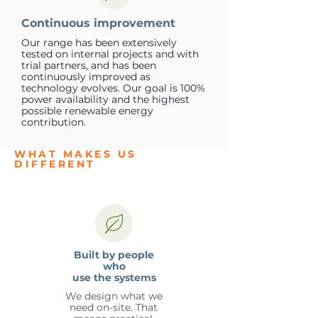
Continuous improvement
Our range has been extensively
tested on internal projects and with
trial partners, and has been
continuously improved as
technology evolves. Our goal is 100%
power availability and the highest
possible renewable energy
contribution.
WHAT MAKES US
DIFFERENT
Built by people
who
use the systems
We design what we
need on-site. That