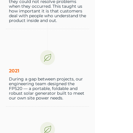
they could not resolve problems
when they occurred. This taught us
how important it is that customers
deal with people who understand the
product inside and out.
2021
During a gap between projects, our
engineering team designed the
FPS20 — a portable, foldable and
robust solar generator built to meet
our own site power needs.