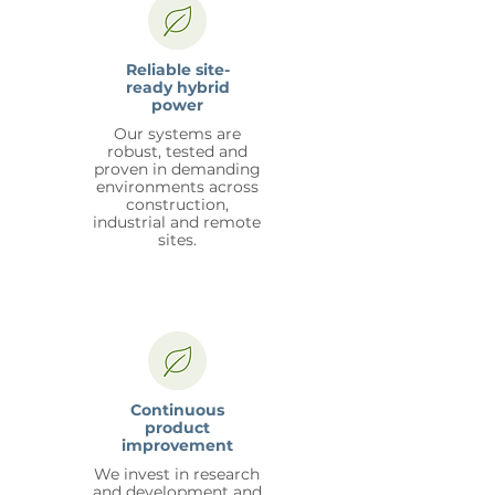
Reliable site-
ready hybrid
power
Our systems are
robust, tested and
proven in demanding
environments across
construction,
industrial and remote
sites.
Continuous
product
improvement
We invest in research
and development and