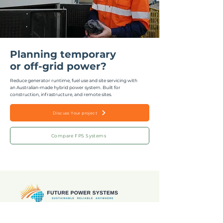
Planning temporary
or off-grid power?
Reduce generator runtime, fuel use and site servicing with
an Australian-made hybrid power system.
Built for
construction, infrastructure, and remote sites.
Discuss Your project
Compare FPS Systems