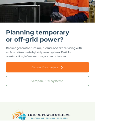
Planning temporary
or off-grid power?
Reduce generator runtime, fuel use and site servicing with
an Australian-made hybrid power system.
Built for
construction, infrastructure, and remote sites.
Discuss Your project
Compare FPS Systems