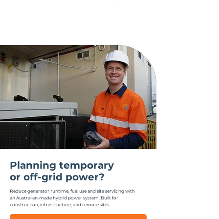
Planning temporary
or off-grid power?
Reduce generator runtime, fuel use and site servicing with
an Australian-made hybrid power system.
Built for
construction, infrastructure, and remote sites.