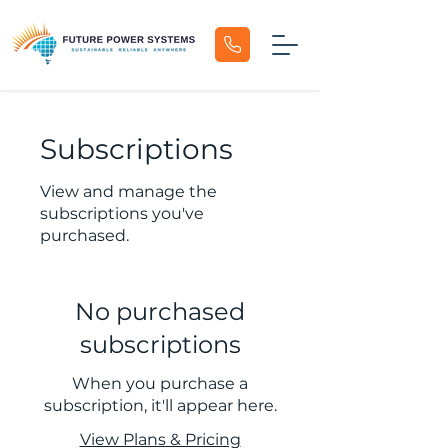
Subscriptions
View and manage the
subscriptions you've
purchased.
No purchased
subscriptions
When you purchase a
subscription, it'll appear here.
View Plans & Pricing