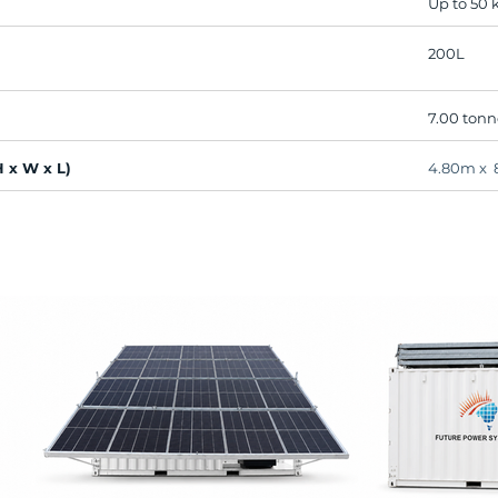
Up to 50
200L
7.00 tonn
 x W x L)
4.80m x 