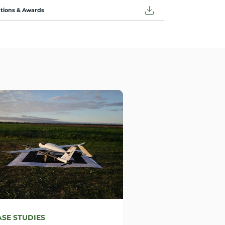
ations & Awards
ASE STUDIES