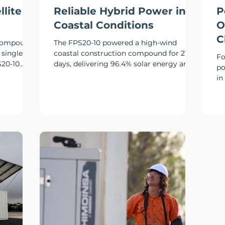
llite
Reliable Hybrid Power in
P
Coastal Conditions
O
C
 compound
The FPS20-10 powered a high-wind
 single
coastal construction compound for 215
Fo
S20-10
days, delivering 96.4% solar energy and
po
ry power
limiting generator runtime to just 25
in
hours.
ov
co
si
de
re
re