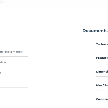
Documents
Technica
otovoltaic (PV) arrays
Product
llation
Dimensi
gn
Hire / P
Complia