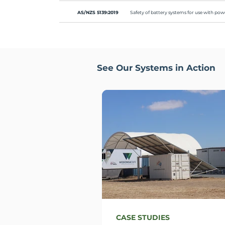
AS/NZS 5139:2019
Safety of battery systems for use with p
See Our Systems in Action
CASE STUDIES