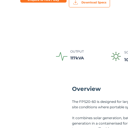
Download Specs
OUTPUT​
S
117kVA
1
Overview
The FPS20-60 is designed for la
site conditions where portable sy
It combines solar generation, b
generation in a containerised fo