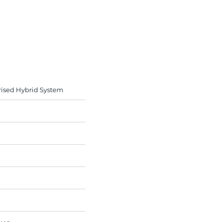
rised Hybrid System