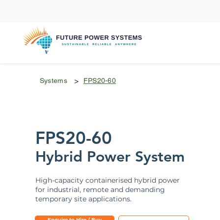
>
Systems
FPS20-60
FPS20-60
Hybrid Power System
High-capacity containerised hybrid power
for industrial, remote and demanding
temporary site applications.
Enquire to Hire / Buy