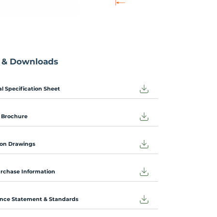
 & Downloads
l Specification Sheet
 Brochure
on Drawings
urchase Information
nce Statement & Standards