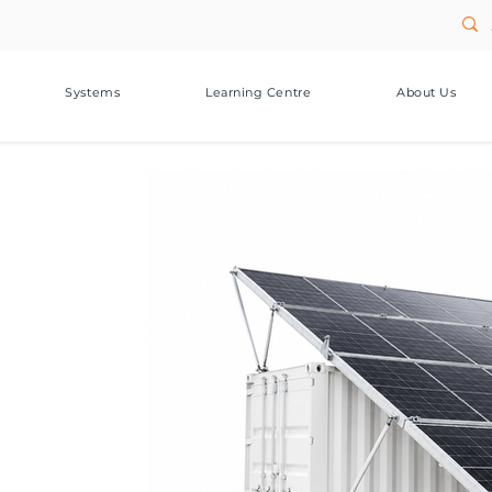
Systems
Learning Centre
About Us