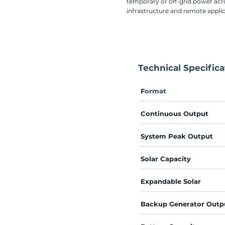
temporary or off-grid power acro
infrastructure and remote appli
Technical Specifica
F
ormat
​
Continuous Output
System Peak Output
Solar Capacity
Expandable Solar
Backup Generator Outp