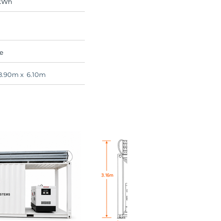
 kWh
e
8.90m x 6.10m