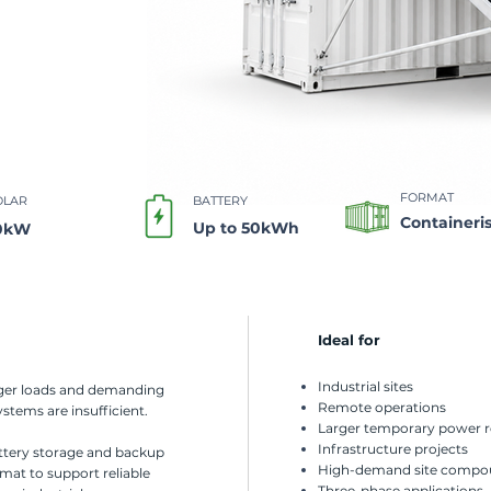
FORMAT​
OLAR
BATTERY
Containeri
Up to 50kWh
0kW
Ideal for
Industrial sites
rger loads and demanding
Remote operations
stems are insufficient.
Larger temporary power 
Infrastructure projects
attery storage and backup
High-demand site compo
rmat to support reliable
Three-phase applications