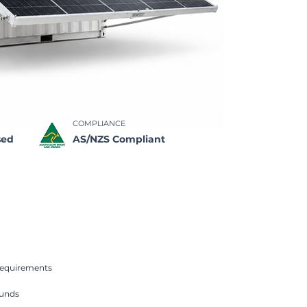
COMPLIANCE
sed
AS/NZS Compliant
requirements
unds