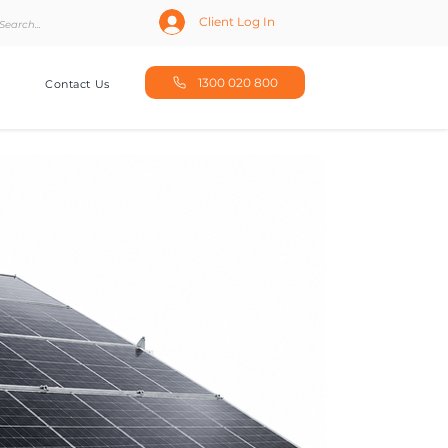
Client Log In
1300 020 800
Contact Us