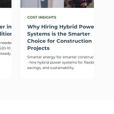
COST INSIGHTS
er in
Why Hiring Hybrid Power
itions
Systems is the Smarter
Choice for Construction
m needed
Projects
S20-10
steady
Smarter energy for smarter construction
- hire hybrid power systems for flexibility,
savings, and sustainability.