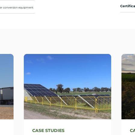
Certific
ower conversion equipment
CASE STUDIES
C