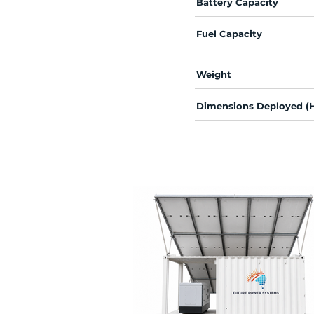
Battery Capacity
Fuel Capacity
Weight
Dimensions Deployed (H