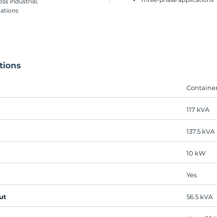
ss industrial,
cations
tions
Containe
117 kVA
137.5 kVA
10 kW​
Yes
ut
56.5 kVA