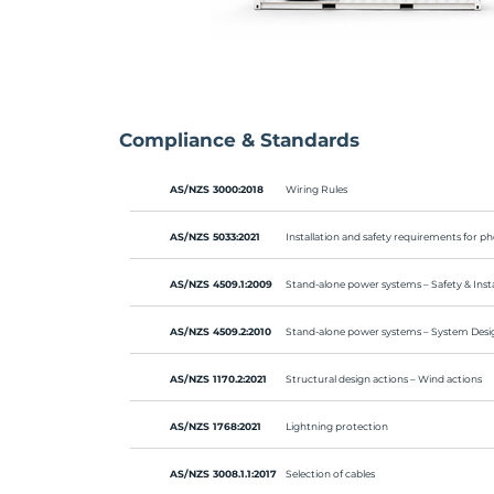
Compliance & Standards
AS/NZS 3000:2018
Wiring Rules
AS/NZS 5033:2021
Installation and safety requirements for ph
AS/NZS 4509.1:2009
Stand-alone power systems – Safety & Insta
AS/NZS 4509.2:2010
Stand-alone power systems – System Desi
AS/NZS 1170.2:2021
Structural design actions – Wind actions
AS/NZS 1768:2021
Lightning protection
AS/NZS 3008.1.1:2017
Selection of cables