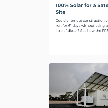
100% Solar for a Sate
Site
Could a remote construction
run for 61 days without using a
litre of diesel? See how the FP
delivered 100% solar and batte
at Culcairn.