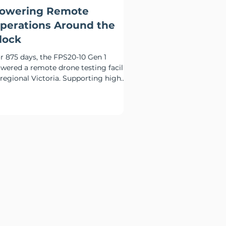
owering Remote
perations Around the
lock
r 875 days, the FPS20-10 Gen 1
wered a remote drone testing facility
 regional Victoria. Supporting high
ernight charging loads,
mmunications systems and critical
te infrastructure, the deployment
monstrated how hybrid power can
duce diesel reliance while maintaining
liable around-the-clock operation.