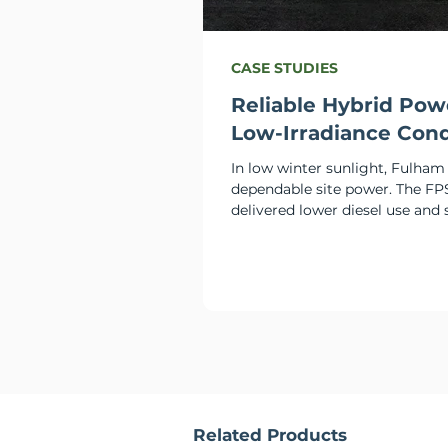
CASE STUDIES
Reliable Hybrid Pow
Low-Irradiance Cond
In low winter sunlight, Fulha
dependable site power. The FP
delivered lower diesel use and 
performance.
Related Products