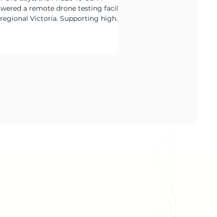
wered a remote drone testing facility
 regional Victoria. Supporting high
ernight charging loads,
mmunications systems and critical
te infrastructure, the deployment
monstrated how hybrid power can
duce diesel reliance while maintaining
liable around-the-clock operation.