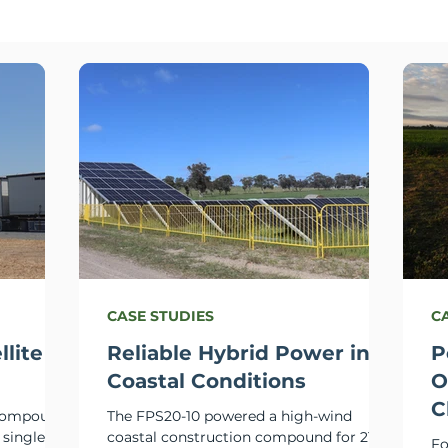
CASE STUDIES
C
llite
Reliable Hybrid Power in
P
Coastal Conditions
O
C
 compound
The FPS20-10 powered a high-wind
 single
coastal construction compound for 215
Fo