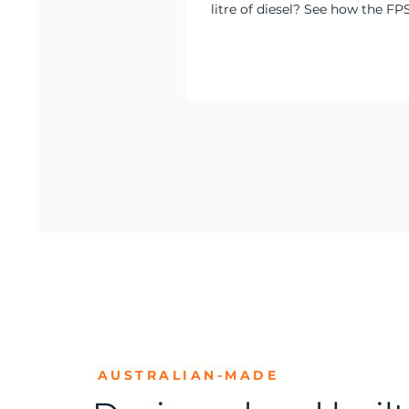
litre of diesel? See how the FP
delivered 100% solar and batte
at Culcairn.
AUSTRALIAN-MADE