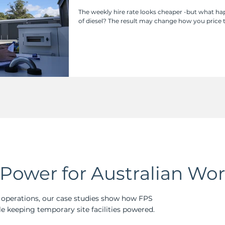
Really?
The weekly hire rate looks cheaper -but what 
of diesel? The result may change how you price
Power for Australian Wor
perations, our case studies show how FPS
e keeping temporary site facilities powered.​​