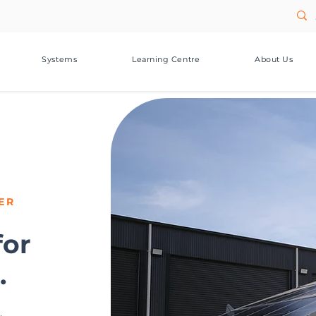
Systems
Learning Centre
About Us
ER
for
.