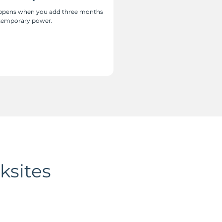
happens when you add three months
 temporary power.
ksites