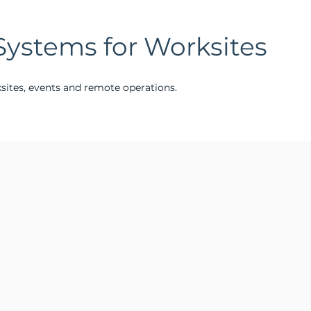
Systems for Worksites
ksites, events and remote operations.