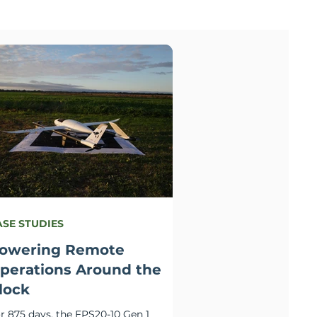
ASE STUDIES
owering Remote
perations Around the
lock
r 875 days, the FPS20-10 Gen 1