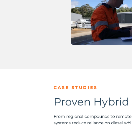
CASE STUDIES
Proven Hybrid 
From regional compounds to remote o
systems reduce reliance on diesel whil