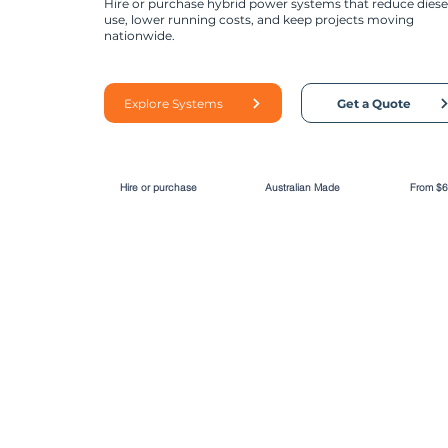
Hire or purchase hybrid power systems that reduce diese
use, lower running costs, and keep projects moving
nationwide.
Explore Systems
Get a Quote
Hire or purchase
Australian Made
From $