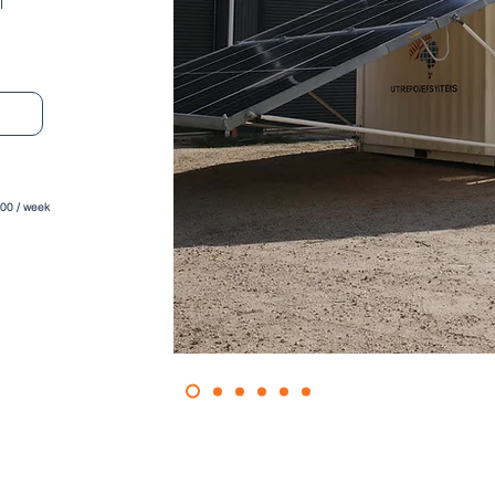
l
600 / week