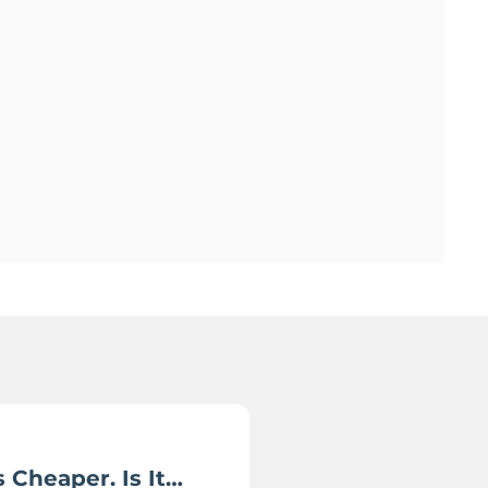
 Cheaper. Is It