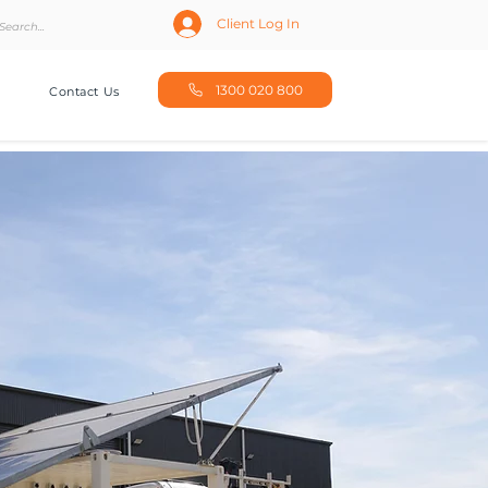
Client Log In
1300 020 800
Contact Us