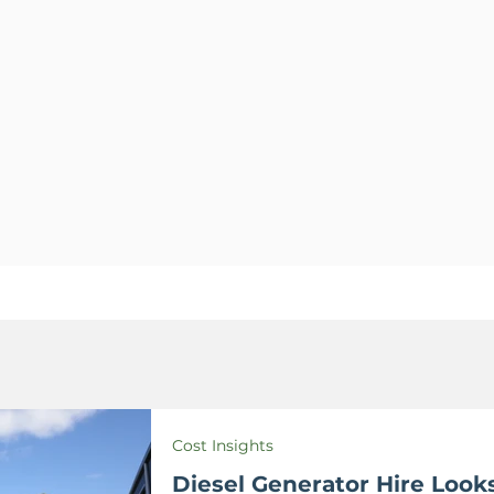
Cost Insights
Diesel Generator Hire Looks