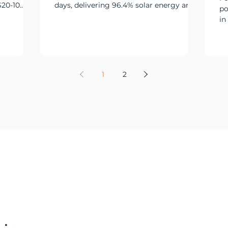
S20-10
days, delivering 96.4% solar energy and
po
ry power
limiting generator runtime to just 25
in
hours.
ov
co
si
de
re
1
2
re