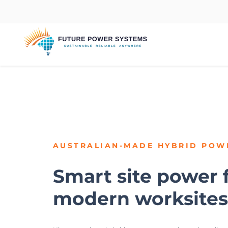
AUSTRALIAN-MADE
HYBRID POW
Smart site power 
modern worksites