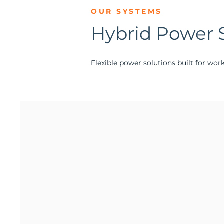
OUR SYSTEMS
Hybrid Power 
Flexible power solutions built for wor