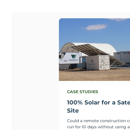
CASE STUDIES
100% Solar for a Sate
Site
Could a remote construction
run for 61 days without using a